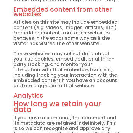
Embedded content from other
websites
Articles on this site may include embedded
content (e.g. videos, images, articles, etc.).
Embedded content from other websites
behaves in the exact same way as if the
visitor has visited the other website.
These websites may collect data about
you, use cookies, embed additional third-
party tracking, and monitor your
interaction with that embedded content,
including tracking your interaction with the
embedded content if you have an account
and are logged in to that website.
Analytics
How long we retain your
data
If you leave a comment, the comment and
its metadata are retained indefinitely. This
is so we can recognize and approve any