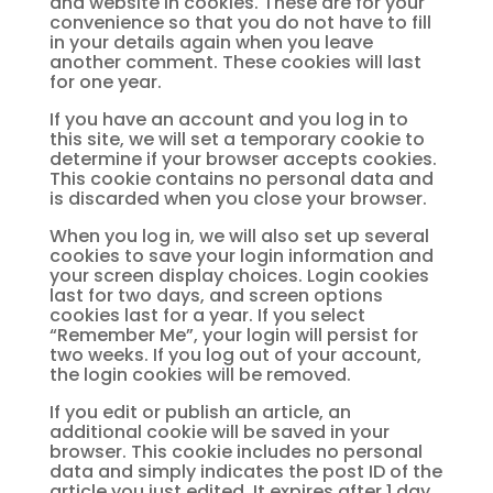
and website in cookies. These are for your
convenience so that you do not have to fill
in your details again when you leave
another comment. These cookies will last
for one year.
If you have an account and you log in to
this site, we will set a temporary cookie to
determine if your browser accepts cookies.
This cookie contains no personal data and
is discarded when you close your browser.
When you log in, we will also set up several
cookies to save your login information and
your screen display choices. Login cookies
last for two days, and screen options
cookies last for a year. If you select
“Remember Me”, your login will persist for
two weeks. If you log out of your account,
the login cookies will be removed.
If you edit or publish an article, an
additional cookie will be saved in your
browser. This cookie includes no personal
data and simply indicates the post ID of the
article you just edited. It expires after 1 day.