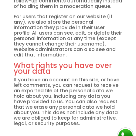
follow-up comments automatically instead
of holding them in a moderation queue.
For users that register on our website (if
any), we also store the personal
information they provide in their user
profile. All users can see, edit, or delete their
personal information at any time (except
they cannot change their username).
Website administrators can also see and
edit that information.
What rights you have over
your data
If you have an account on this site, or have
left comments, you can request to receive
an exported file of the personal data we
hold about you, including any data you
have provided to us. You can also request
that we erase any personal data we hold
about you. This does not include any data
we are obliged to keep for administrative,
legal, or security purposes.