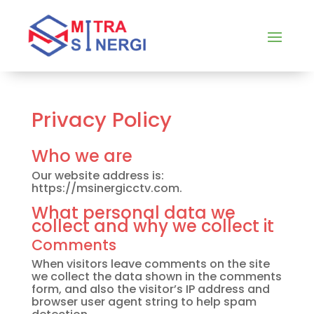
Privacy Policy
Who we are
Our website address is:
https://msinergicctv.com.
What personal data we
collect and why we collect it
Comments
When visitors leave comments on the site
we collect the data shown in the comments
form, and also the visitor’s IP address and
browser user agent string to help spam