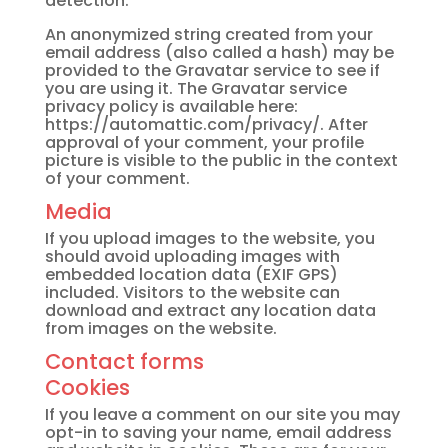
detection.
An anonymized string created from your
email address (also called a hash) may be
provided to the Gravatar service to see if
you are using it. The Gravatar service
privacy policy is available here:
https://automattic.com/privacy/. After
approval of your comment, your profile
picture is visible to the public in the context
of your comment.
Media
If you upload images to the website, you
should avoid uploading images with
embedded location data (EXIF GPS)
included. Visitors to the website can
download and extract any location data
from images on the website.
Contact forms
Cookies
If you leave a comment on our site you may
opt-in to saving your name, email address